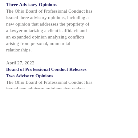
Three Advisory Opinions
The Ohio Board of Professional Conduct has
issued three advisory opinions, including a
new opinion that addresses the propriety of
a lawyer notarizing a client’s affidavit and
an expanded opinion analyzing conflicts
arising from personal, nonmarital
relationships.
April 27, 2022
Board of Professional Conduct Releases
Two Advisory Opinions
The Ohio Board of Professional Conduct has
issued two advisory opinions that replace
opinions originally issued under the former
Code of Judicial Conduct and the former
Code of Professional Responsibility.
February 25, 2022
Conduct Board Advises on Conflicts of
Part-Time Prosecutors