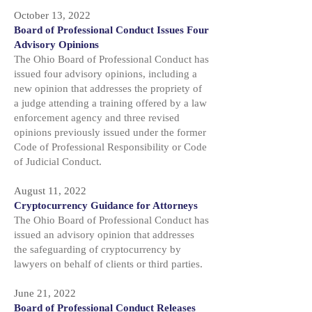
October 13, 2022
Board of Professional Conduct Issues Four
Advisory Opinions
The Ohio Board of Professional Conduct has
issued four advisory opinions, including a
new opinion that addresses the propriety of
a judge attending a training offered by a law
enforcement agency and three revised
opinions previously issued under the former
Code of Professional Responsibility or Code
of Judicial Conduct.
August 11, 2022
Cryptocurrency Guidance for Attorneys
The Ohio Board of Professional Conduct has
issued an advisory opinion that addresses
the safeguarding of cryptocurrency by
lawyers on behalf of clients or third parties.
June 21, 2022
Board of Professional Conduct Releases