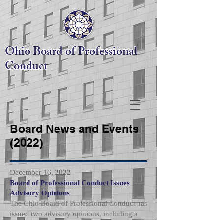
Ohio Board
of Professional
Conduct
Board News and Events
(2022)
December 16, 2022
Board of Professional Conduct Issues
Advisory Opinions
The Ohio Board of Professional Conduct has
issued two advisory opinions, including a