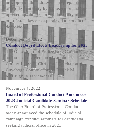
new opinion that addresses the preparation
of a judgment entry by a prosecutor and one
updated opinion regarding the ability of an
out-of-state lawyer or paralegal to conduct a
deposition.
December 14, 2022
Conduct Board Elects Leadership for 2023
The Ohio Board of Professional Conduct
announced the election of Lorain
County
Judge D. Chris Cook
as chair and
Cuyahoga County attorney Patrick M.
McLaughlin as vice-chair.
November 4, 2022
Board of Professional Conduct Announces
2023 Judicial Candidate Seminar Schedule
The Ohio Board of Professional Conduct
today announced the schedule of judicial
campaign conduct seminars for candidates
seeking judicial office in 2023.